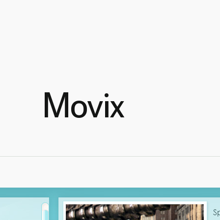
Movix