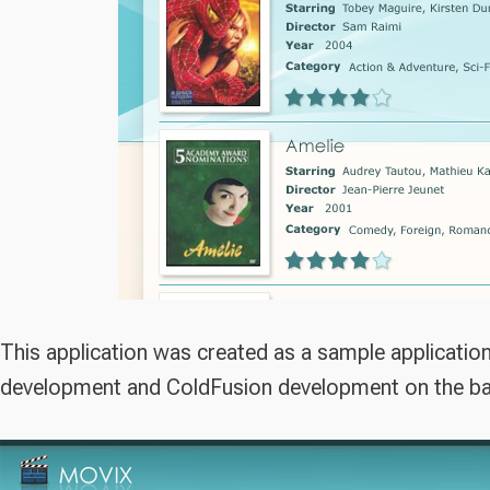
This application was created as a sample applicatio
development and ColdFusion development on the b