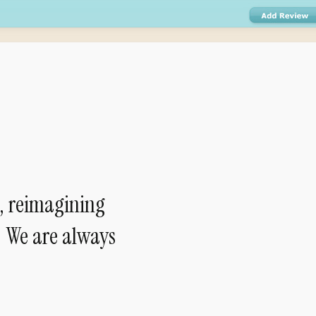
, reimagining
— We are always