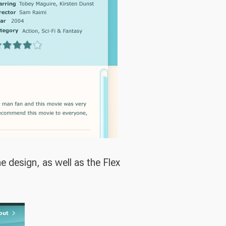
 design, as well as the Flex