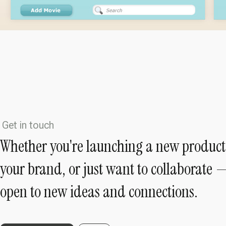
Get in touch
Whether you're launching a new product
your brand, or just want to collaborate 
open to new ideas and connections.