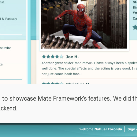
n to showcase Mate Framework’s features. We did the
ackend.